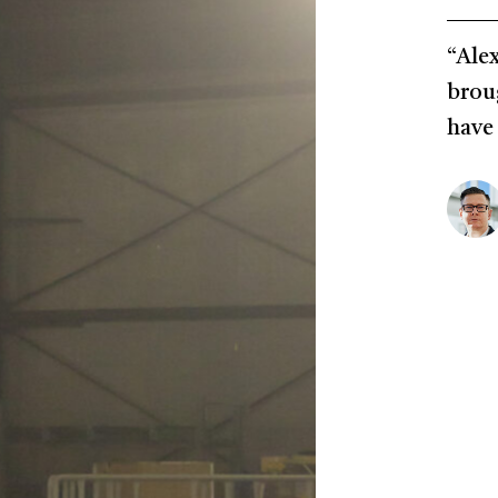
“Alex
brou
have