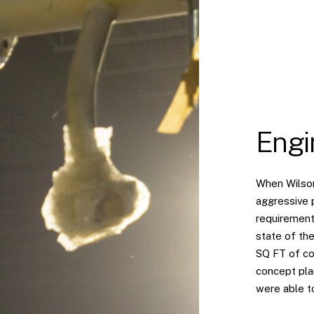
Engi
When Wilson
aggressive 
requirement
state of the
SQ FT of co
concept pla
were able to