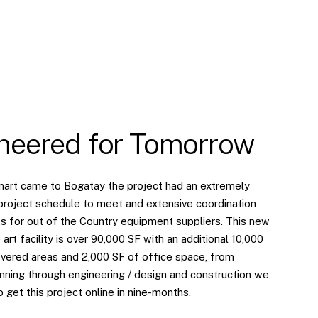
neered for Tomorrow
art came to Bogatay the project had an extremely
project schedule to meet and extensive coordination
s for out of the Country equipment suppliers. This new
 art facility is over 90,000 SF with an additional 10,000
vered areas and 2,000 SF of office space, from
nning through engineering / design and construction we
 get this project online in nine-months.