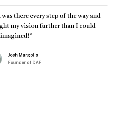
 was there every step of the way and
ght my vision further than I could
 imagined!”
Josh Margolis
Founder of DAF