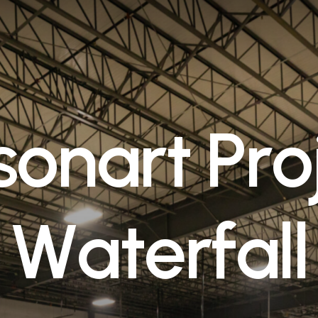
s
o
n
a
r
t
P
r
o
W
a
t
e
r
f
a
l
l