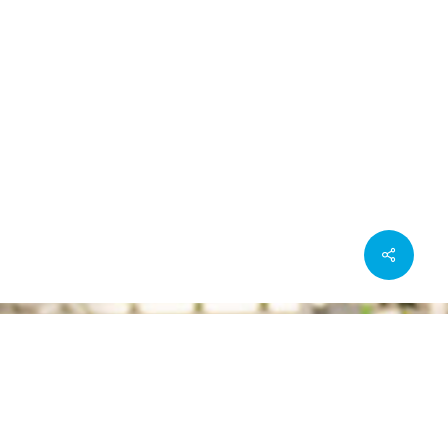
Share